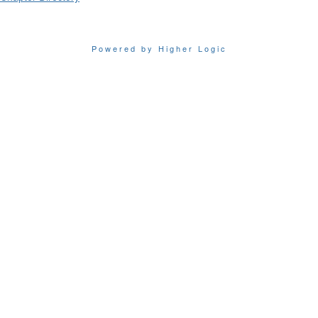
Powered by Higher Logic