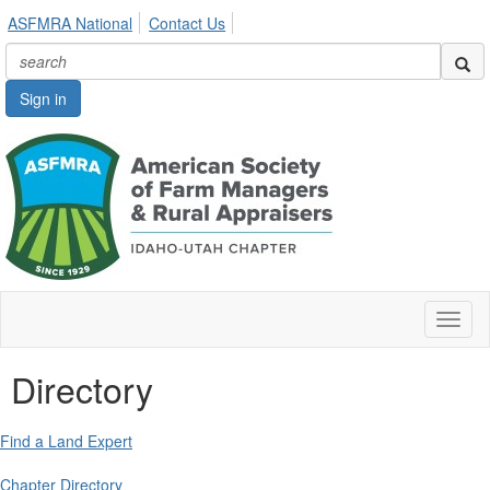
ASFMRA National
Contact Us
Sign in
Toggl
naviga
Directory
Find a Land Expert
Chapter Directory