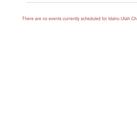
There are no events currently scheduled for Idaho-Utah 