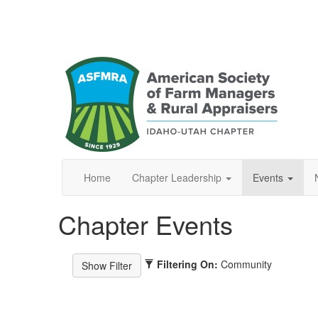
Home
Chapter Leadership
Events
Chapter Events
Filtering On:
Community