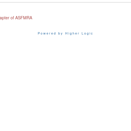
Chapter of ASFMRA
Powered by Higher Logic