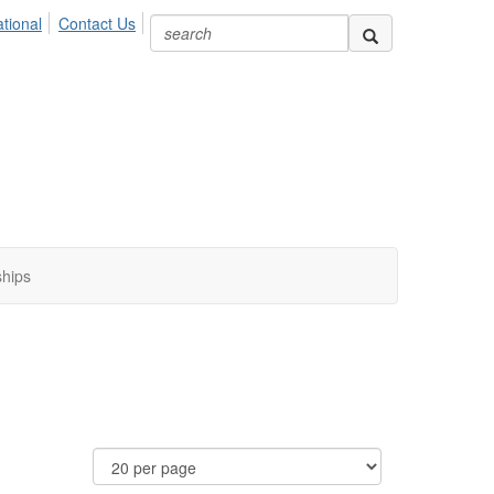
ional
Contact Us
ships