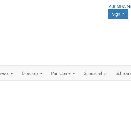
ASFMRA Nat
Sign in
News
Directory
Participate
Sponsorship
Scholar