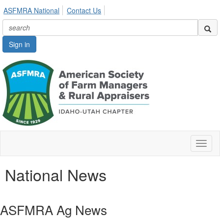
ASFMRA National
Contact Us
Sign in
Toggl
naviga
National News
ASFMRA Ag News