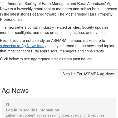
The American Society of Farm Managers and Rural Appraisers' Ag
News is a bi-weekly email sent to members and subscribers interested
in the latest stories geared toward The Most Trusted Rural Property
Professionals.
The newsletters contain industry-related articles, Society updates,
member spotlights, and news on upcoming classes and events.
Even if you are not already an ASFMRA member, make sure to
subscribe to Ag News today
to stay informed on the news and topics
that most concern rural appraisers, managers and consultants.
Click below to see aggregated articles from past issues.
Sign Up For ASFMRA Ag News
Ag News
Log in to see this information
Either the content you're seeking doesn't exist or it requires